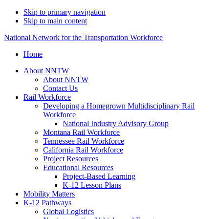
Skip to primary navigation
Skip to main content
National Network for the Transportation Workforce
Home
About NNTW
About NNTW
Contact Us
Rail Workforce
Developing a Homegrown Multidisciplinary Rail
Workforce
National Industry Advisory Group
Montana Rail Workforce
Tennessee Rail Workforce
California Rail Workforce
Project Resources
Educational Resources
Project-Based Learning
K-12 Lesson Plans
Mobility Matters
K-12 Pathways
Global Logistics