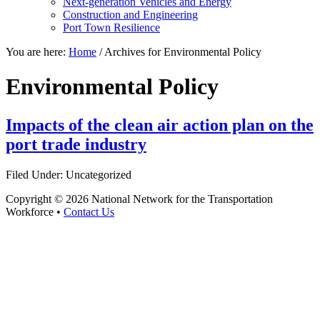
Next-generation Vehicles and Energy
Construction and Engineering
Port Town Resilience
You are here:
Home
/
Archives for Environmental Policy
Environmental Policy
Impacts of the clean air action plan on the
port trade industry
Filed Under: Uncategorized
Copyright © 2026 National Network for the Transportation
Workforce •
Contact Us