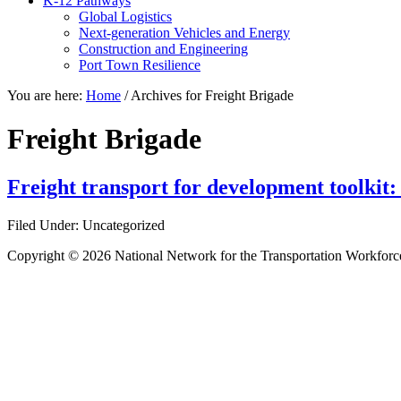
K-12 Pathways
Global Logistics
Next-generation Vehicles and Energy
Construction and Engineering
Port Town Resilience
You are here:
Home
/
Archives for Freight Brigade
Freight Brigade
Freight transport for development toolkit:
Filed Under: Uncategorized
Copyright © 2026 National Network for the Transportation Workforc