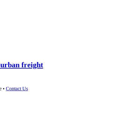
 urban freight
e •
Contact Us