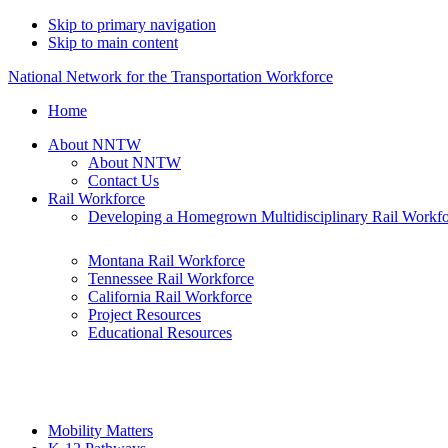
Skip to primary navigation
Skip to main content
National Network for the Transportation Workforce
Home
About NNTW
About NNTW
Contact Us
Rail Workforce
Developing a Homegrown Multidisciplinary Rail Workf
Montana Rail Workforce
Tennessee Rail Workforce
California Rail Workforce
Project Resources
Educational Resources
Mobility Matters