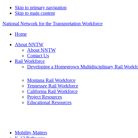
Skip to primary navigation
Skip to main content
National Network for the Transportation Workforce
Home
About NNTW
About NNTW
Contact Us
Rail Workforce
Developing a Homegrown Multidisciplinary Rail Workf
Montana Rail Workforce
Tennessee Rail Workforce
California Rail Workforce
Project Resources
Educational Resources
Mobility Matters