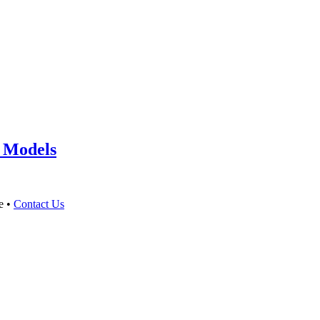
 Models
e •
Contact Us