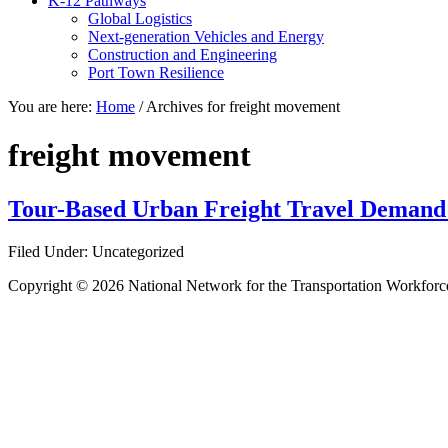
K-12 Pathways
Global Logistics
Next-generation Vehicles and Energy
Construction and Engineering
Port Town Resilience
You are here:
Home
/
Archives for freight movement
freight movement
Tour-Based Urban Freight Travel Demand
Filed Under: Uncategorized
Copyright © 2026 National Network for the Transportation Workforc