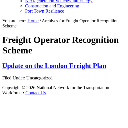
Next-generation Vehicles and Energy
Construction and Engineering
Port Town Resilience
You are here:
Home
/
Archives for Freight Operator Recognition
Scheme
Freight Operator Recognition
Scheme
Update on the London Freight Plan
Filed Under: Uncategorized
Copyright © 2026 National Network for the Transportation
Workforce •
Contact Us