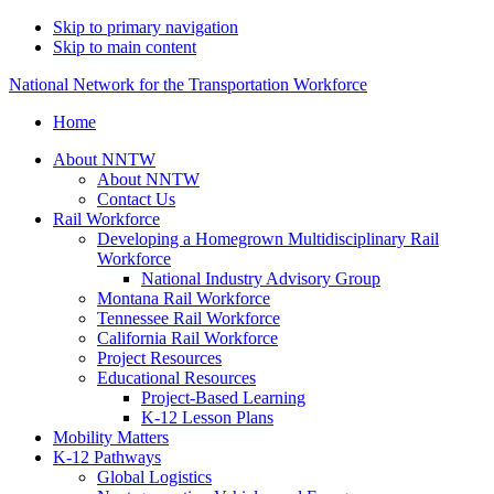
Skip to primary navigation
Skip to main content
National Network for the Transportation Workforce
Home
About NNTW
About NNTW
Contact Us
Rail Workforce
Developing a Homegrown Multidisciplinary Rail
Workforce
National Industry Advisory Group
Montana Rail Workforce
Tennessee Rail Workforce
California Rail Workforce
Project Resources
Educational Resources
Project-Based Learning
K-12 Lesson Plans
Mobility Matters
K-12 Pathways
Global Logistics