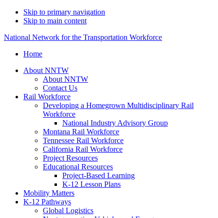
Skip to primary navigation
Skip to main content
National Network for the Transportation Workforce
Home
About NNTW
About NNTW
Contact Us
Rail Workforce
Developing a Homegrown Multidisciplinary Rail
Workforce
National Industry Advisory Group
Montana Rail Workforce
Tennessee Rail Workforce
California Rail Workforce
Project Resources
Educational Resources
Project-Based Learning
K-12 Lesson Plans
Mobility Matters
K-12 Pathways
Global Logistics