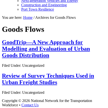
Next-generation Vehicles and Energy
Construction and Engineering
Port Town Resilience
You are here:
Home
/
Archives for Goods Flows
Goods Flows
GoodTrip—A New Approach for
Modelling and Evaluation of Urban
Goods Distribution
Filed Under: Uncategorized
Review of Survey Techniques Used in
Urban Freight Studies
Filed Under: Uncategorized
Copyright © 2026 National Network for the Transportation
Workforce •
Contact Us