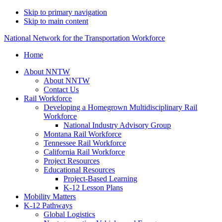
Skip to primary navigation
Skip to main content
National Network for the Transportation Workforce
Home
About NNTW
About NNTW
Contact Us
Rail Workforce
Developing a Homegrown Multidisciplinary Rail
Workforce
National Industry Advisory Group
Montana Rail Workforce
Tennessee Rail Workforce
California Rail Workforce
Project Resources
Educational Resources
Project-Based Learning
K-12 Lesson Plans
Mobility Matters
K-12 Pathways
Global Logistics