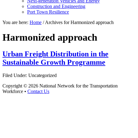
Next-generation Vehicles and Energy
Construction and Engineering
Port Town Resilience
You are here:
Home
/
Archives for Harmonized approach
Harmonized approach
Urban Freight Distribution in the
Sustainable Growth Programme
Filed Under: Uncategorized
Copyright © 2026 National Network for the Transportation
Workforce •
Contact Us