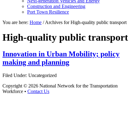
Next-generation Vehicles and Energy
Construction and Engineering
Port Town Resilience
You are here:
Home
/
Archives for High-quality public transport
High-quality public transport
Innovation in Urban Mobility; policy
making and planning
Filed Under: Uncategorized
Copyright © 2026 National Network for the Transportation
Workforce •
Contact Us