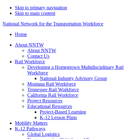
Skip to primary navigation
Skip to main content
National Network for the Transportation Workforce
Home
About NNTW
About NNTW
Contact Us
Rail Workforce
Developing a Homegrown Multidisciplinary Rail
Workforce
National Industry Advisory Group
Montana Rail Workforce
Tennessee Rail Workforce
California Rail Workforce
Project Resources
Educational Resources
Project-Based Learning
K-12 Lesson Plans
Mobility Matters
K-12 Pathways
Global Logistics