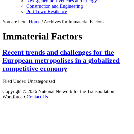
Next-generation Vehicles and Energy
Construction and Engineering
Port Town Resilience
You are here:
Home
/
Archives for Immaterial Factors
Immaterial Factors
Recent trends and challenges for the
European metropolises in a globalized
competitive economy
Filed Under: Uncategorized
Copyright © 2026 National Network for the Transportation
Workforce •
Contact Us