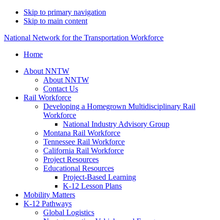
Skip to primary navigation
Skip to main content
National Network for the Transportation Workforce
Home
About NNTW
About NNTW
Contact Us
Rail Workforce
Developing a Homegrown Multidisciplinary Rail
Workforce
National Industry Advisory Group
Montana Rail Workforce
Tennessee Rail Workforce
California Rail Workforce
Project Resources
Educational Resources
Project-Based Learning
K-12 Lesson Plans
Mobility Matters
K-12 Pathways
Global Logistics