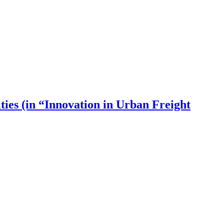
ies (in “Innovation in Urban Freight