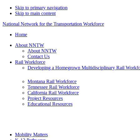
Skip to primary navigation
Skip to main content
National Network for the Transportation Workforce
Home
About NNTW
About NNTW
Contact Us
Rail Workforce
Developing a Homegrown Multidisciplinary Rail Workf
Montana Rail Workforce
Tennessee Rail Workforce
California Rail Workforce
Project Resources
Educational Resources
Mobility Matters