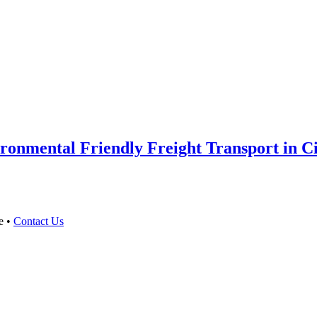
onmental Friendly Freight Transport in Cit
e •
Contact Us