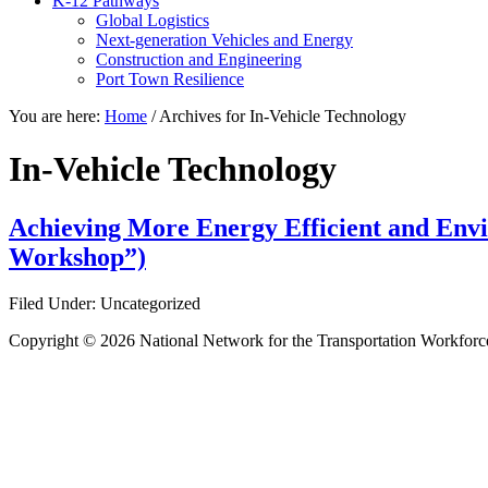
K-12 Pathways
Global Logistics
Next-generation Vehicles and Energy
Construction and Engineering
Port Town Resilience
You are here:
Home
/
Archives for In-Vehicle Technology
In-Vehicle Technology
Achieving More Energy Efficient and Envir
Workshop”)
Filed Under: Uncategorized
Copyright © 2026 National Network for the Transportation Workforc