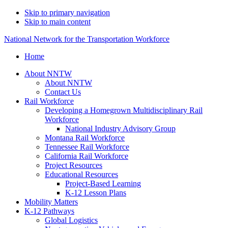
Skip to primary navigation
Skip to main content
National Network for the Transportation Workforce
Home
About NNTW
About NNTW
Contact Us
Rail Workforce
Developing a Homegrown Multidisciplinary Rail
Workforce
National Industry Advisory Group
Montana Rail Workforce
Tennessee Rail Workforce
California Rail Workforce
Project Resources
Educational Resources
Project-Based Learning
K-12 Lesson Plans
Mobility Matters
K-12 Pathways
Global Logistics