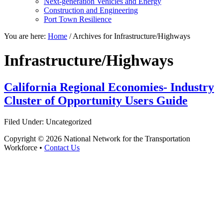
Next-generation Vehicles and Energy
Construction and Engineering
Port Town Resilience
You are here:
Home
/
Archives for Infrastructure/Highways
Infrastructure/Highways
California Regional Economies- Industry
Cluster of Opportunity Users Guide
Filed Under: Uncategorized
Copyright © 2026 National Network for the Transportation
Workforce •
Contact Us