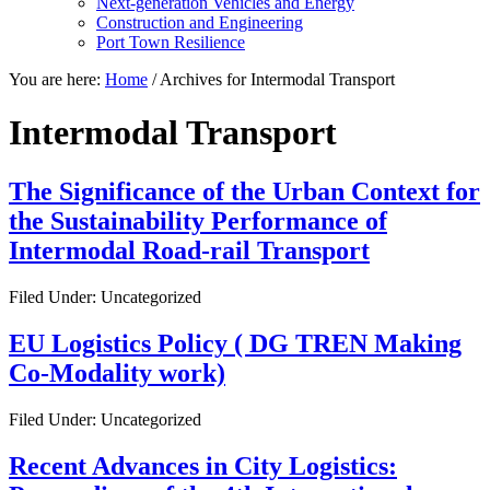
Next-generation Vehicles and Energy
Construction and Engineering
Port Town Resilience
You are here:
Home
/
Archives for Intermodal Transport
Intermodal Transport
The Significance of the Urban Context for
the Sustainability Performance of
Intermodal Road-rail Transport
Filed Under: Uncategorized
EU Logistics Policy ( DG TREN Making
Co-Modality work)
Filed Under: Uncategorized
Recent Advances in City Logistics: