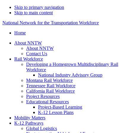
Skip to primary navigation
Skip to main content
National Network for the Transportation Workforce
Home
About NNTW
About NNTW
Contact Us
Rail Workforce
Developing a Homegrown Multidisciplinary Rail
Workforce
National Industry Advisory Group
Montana Rail Workforce
Tennessee Rail Workforce
California Rail Workforce
Project Resources
Educational Resources
Project-Based Learning
K-12 Lesson Plans
Mobility Matters
K-12 Pathways
Global Logistics