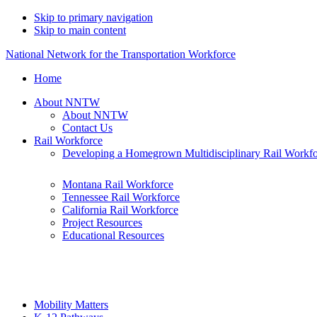
Skip to primary navigation
Skip to main content
National Network for the Transportation Workforce
Home
About NNTW
About NNTW
Contact Us
Rail Workforce
Developing a Homegrown Multidisciplinary Rail Workf
Montana Rail Workforce
Tennessee Rail Workforce
California Rail Workforce
Project Resources
Educational Resources
Mobility Matters