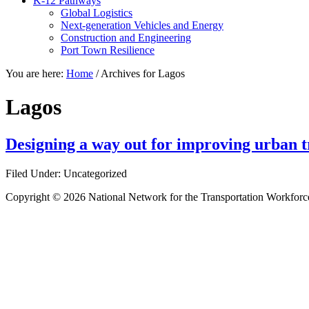
K-12 Pathways
Global Logistics
Next-generation Vehicles and Energy
Construction and Engineering
Port Town Resilience
You are here:
Home
/
Archives for Lagos
Lagos
Designing a way out for improving urban tr
Filed Under: Uncategorized
Copyright © 2026 National Network for the Transportation Workforc