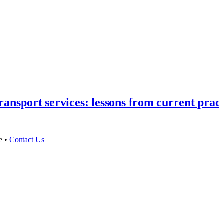
ansport services: lessons from current prac
e •
Contact Us