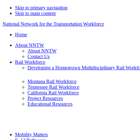
Skip to primary navigation
Skip to main content
National Network for the Transportation Workforce
Home
About NNTW
About NNTW
Contact Us
Rail Workforce
Developing a Homegrown Multidisciplinary Rail Workf
Montana Rail Workforce
Tennessee Rail Workforce
California Rail Workforce
Project Resources
Educational Resources
Mobility Matters