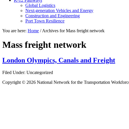
K-12 Pathways
Global Logistics
Next-generation Vehicles and Energy
Construction and Engineering
Port Town Resilience
You are here:
Home
/
Archives for Mass freight network
Mass freight network
London Olympics, Canals and Freight
Filed Under: Uncategorized
Copyright © 2026 National Network for the Transportation Workforc