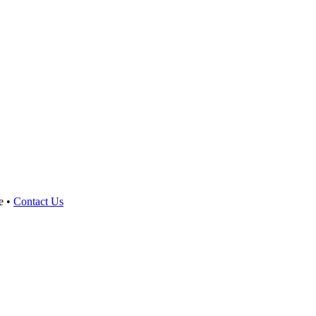
e •
Contact Us