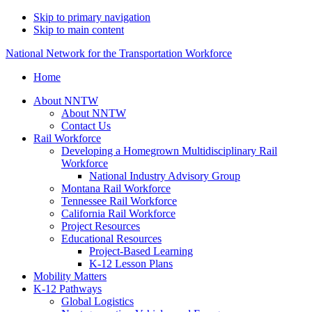
Skip to primary navigation
Skip to main content
National Network for the Transportation Workforce
Home
About NNTW
About NNTW
Contact Us
Rail Workforce
Developing a Homegrown Multidisciplinary Rail
Workforce
National Industry Advisory Group
Montana Rail Workforce
Tennessee Rail Workforce
California Rail Workforce
Project Resources
Educational Resources
Project-Based Learning
K-12 Lesson Plans
Mobility Matters
K-12 Pathways
Global Logistics