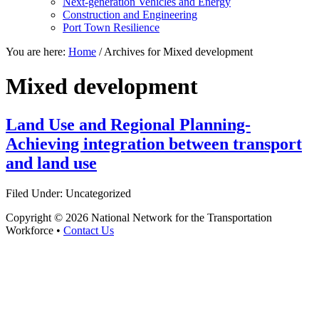
Next-generation Vehicles and Energy
Construction and Engineering
Port Town Resilience
You are here:
Home
/
Archives for Mixed development
Mixed development
Land Use and Regional Planning-
Achieving integration between transport
and land use
Filed Under: Uncategorized
Copyright © 2026 National Network for the Transportation
Workforce •
Contact Us