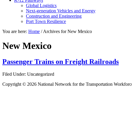
K-12 Pathways
Global Logistics
Next-generation Vehicles and Energy
Construction and Engineering
Port Town Resilience
You are here:
Home
/
Archives for New Mexico
New Mexico
Passenger Trains on Freight Railroads
Filed Under: Uncategorized
Copyright © 2026 National Network for the Transportation Workforc