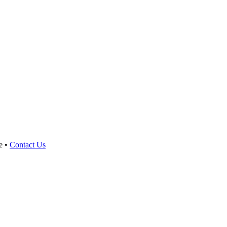
e •
Contact Us