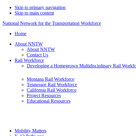
Skip to primary navigation
Skip to main content
National Network for the Transportation Workforce
Home
About NNTW
About NNTW
Contact Us
Rail Workforce
Developing a Homegrown Multidisciplinary Rail Workf
Montana Rail Workforce
Tennessee Rail Workforce
California Rail Workforce
Project Resources
Educational Resources
Mobility Matters