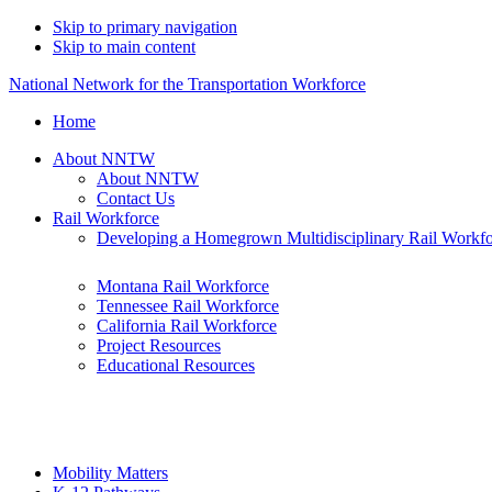
Skip to primary navigation
Skip to main content
National Network for the Transportation Workforce
Home
About NNTW
About NNTW
Contact Us
Rail Workforce
Developing a Homegrown Multidisciplinary Rail Workf
Montana Rail Workforce
Tennessee Rail Workforce
California Rail Workforce
Project Resources
Educational Resources
Mobility Matters