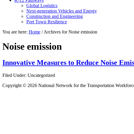
K-12 Pathways
Global Logistics
Next-generation Vehicles and Energy
Construction and Engineering
Port Town Resilience
You are here:
Home
/
Archives for Noise emission
Noise emission
Innovative Measures to Reduce Noise Emissi
Filed Under: Uncategorized
Copyright © 2026 National Network for the Transportation Workforc