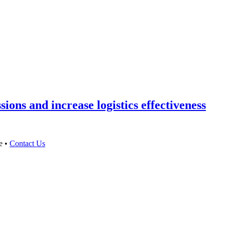
ons and increase logistics effectiveness
e •
Contact Us