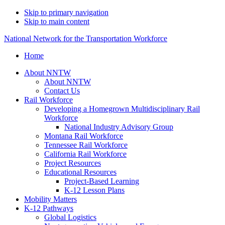
Skip to primary navigation
Skip to main content
National Network for the Transportation Workforce
Home
About NNTW
About NNTW
Contact Us
Rail Workforce
Developing a Homegrown Multidisciplinary Rail
Workforce
National Industry Advisory Group
Montana Rail Workforce
Tennessee Rail Workforce
California Rail Workforce
Project Resources
Educational Resources
Project-Based Learning
K-12 Lesson Plans
Mobility Matters
K-12 Pathways
Global Logistics