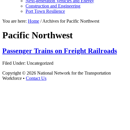
Next-generation Vehicles and Energy
Construction and Engineering
Port Town Resilience
You are here:
Home
/
Archives for Pacific Northwest
Pacific Northwest
Passenger Trains on Freight Railroads
Filed Under: Uncategorized
Copyright © 2026 National Network for the Transportation
Workforce •
Contact Us