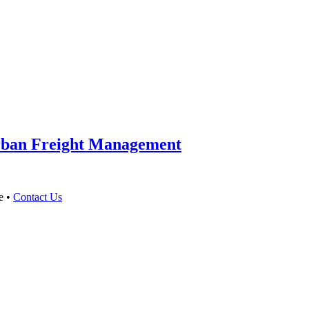
Urban Freight Management
e •
Contact Us