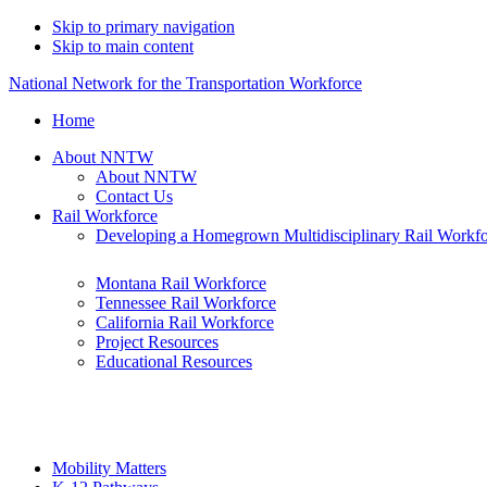
Skip to primary navigation
Skip to main content
National Network for the Transportation Workforce
Home
About NNTW
About NNTW
Contact Us
Rail Workforce
Developing a Homegrown Multidisciplinary Rail Workf
Montana Rail Workforce
Tennessee Rail Workforce
California Rail Workforce
Project Resources
Educational Resources
Mobility Matters