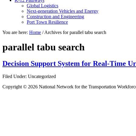
K-12 Pathways
Global Logistics
Next-generation Vehicles and Energy
Construction and Engineering
Port Town Resilience
You are here:
Home
/
Archives for parallel tabu search
parallel tabu search
Decision Support System for Real-Time 
Filed Under: Uncategorized
Copyright © 2026 National Network for the Transportation Workforc