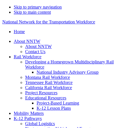
Skip to primary navigation
Skip to main content
National Network for the Transportation Workforce
Home
About NNTW
About NNTW
Contact Us
Rail Workforce
Developing a Homegrown Multidisciplinary Rail
Workforce
National Industry Advisory Group
Montana Rail Workforce
Tennessee Rail Workforce
California Rail Workforce
Project Resources
Educational Resources
Project-Based Learning
K-12 Lesson Plans
Mobility Matters
K-12 Pathways
Global Logistics