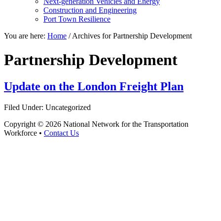
Next-generation Vehicles and Energy
Construction and Engineering
Port Town Resilience
You are here:
Home
/
Archives for Partnership Development
Partnership Development
Update on the London Freight Plan
Filed Under: Uncategorized
Copyright © 2026 National Network for the Transportation
Workforce •
Contact Us