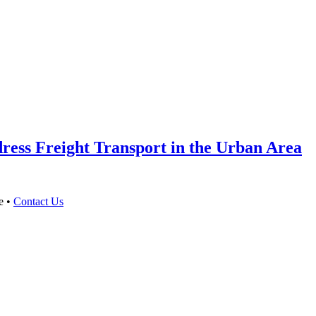
ess Freight Transport in the Urban Area
e •
Contact Us