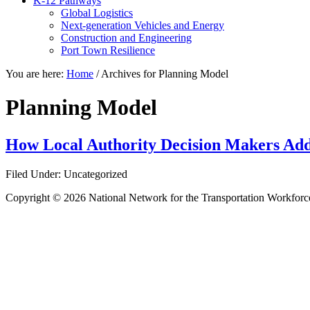
K-12 Pathways
Global Logistics
Next-generation Vehicles and Energy
Construction and Engineering
Port Town Resilience
You are here:
Home
/
Archives for Planning Model
Planning Model
How Local Authority Decision Makers Addr
Filed Under: Uncategorized
Copyright © 2026 National Network for the Transportation Workforc