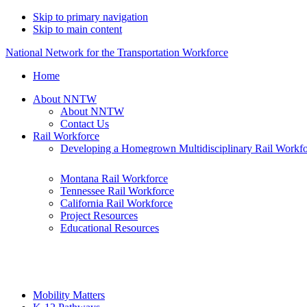
Skip to primary navigation
Skip to main content
National Network for the Transportation Workforce
Home
About NNTW
About NNTW
Contact Us
Rail Workforce
Developing a Homegrown Multidisciplinary Rail Workf
Montana Rail Workforce
Tennessee Rail Workforce
California Rail Workforce
Project Resources
Educational Resources
Mobility Matters