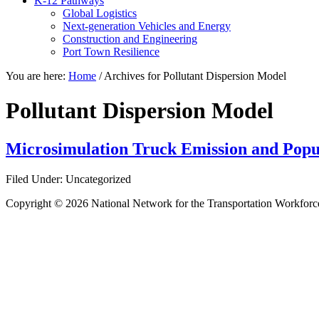
K-12 Pathways
Global Logistics
Next-generation Vehicles and Energy
Construction and Engineering
Port Town Resilience
You are here:
Home
/
Archives for Pollutant Dispersion Model
Pollutant Dispersion Model
Microsimulation Truck Emission and Popu
Filed Under: Uncategorized
Copyright © 2026 National Network for the Transportation Workforc