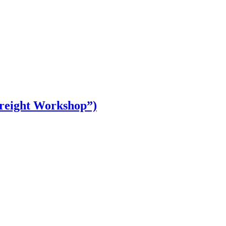
Freight Workshop”)