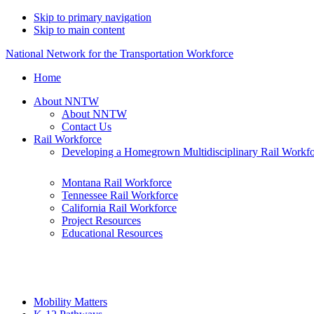
Skip to primary navigation
Skip to main content
National Network for the Transportation Workforce
Home
About NNTW
About NNTW
Contact Us
Rail Workforce
Developing a Homegrown Multidisciplinary Rail Workf
Montana Rail Workforce
Tennessee Rail Workforce
California Rail Workforce
Project Resources
Educational Resources
Mobility Matters