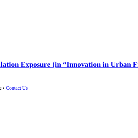
lation Exposure (in “Innovation in Urban 
e •
Contact Us