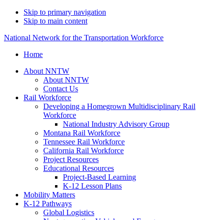
Skip to primary navigation
Skip to main content
National Network for the Transportation Workforce
Home
About NNTW
About NNTW
Contact Us
Rail Workforce
Developing a Homegrown Multidisciplinary Rail
Workforce
National Industry Advisory Group
Montana Rail Workforce
Tennessee Rail Workforce
California Rail Workforce
Project Resources
Educational Resources
Project-Based Learning
K-12 Lesson Plans
Mobility Matters
K-12 Pathways
Global Logistics