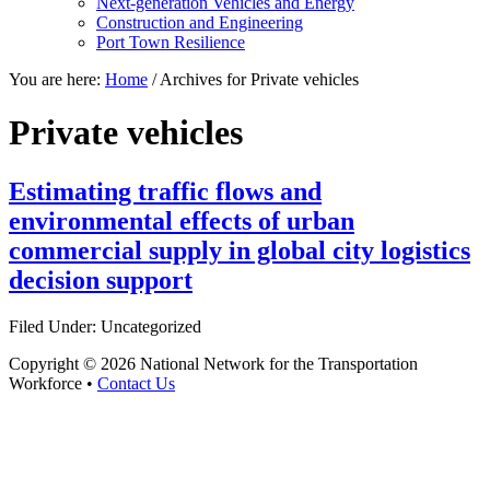
Next-generation Vehicles and Energy
Construction and Engineering
Port Town Resilience
You are here:
Home
/
Archives for Private vehicles
Private vehicles
Estimating traffic flows and
environmental effects of urban
commercial supply in global city logistics
decision support
Filed Under: Uncategorized
Copyright © 2026 National Network for the Transportation
Workforce •
Contact Us