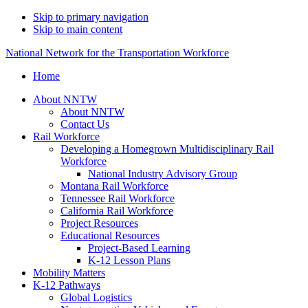
Skip to primary navigation
Skip to main content
National Network for the Transportation Workforce
Home
About NNTW
About NNTW
Contact Us
Rail Workforce
Developing a Homegrown Multidisciplinary Rail
Workforce
National Industry Advisory Group
Montana Rail Workforce
Tennessee Rail Workforce
California Rail Workforce
Project Resources
Educational Resources
Project-Based Learning
K-12 Lesson Plans
Mobility Matters
K-12 Pathways
Global Logistics