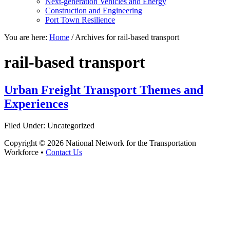
Next-generation Vehicles and Energy
Construction and Engineering
Port Town Resilience
You are here:
Home
/
Archives for rail-based transport
rail-based transport
Urban Freight Transport Themes and
Experiences
Filed Under: Uncategorized
Copyright © 2026 National Network for the Transportation
Workforce •
Contact Us