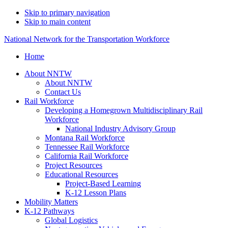
Skip to primary navigation
Skip to main content
National Network for the Transportation Workforce
Home
About NNTW
About NNTW
Contact Us
Rail Workforce
Developing a Homegrown Multidisciplinary Rail
Workforce
National Industry Advisory Group
Montana Rail Workforce
Tennessee Rail Workforce
California Rail Workforce
Project Resources
Educational Resources
Project-Based Learning
K-12 Lesson Plans
Mobility Matters
K-12 Pathways
Global Logistics