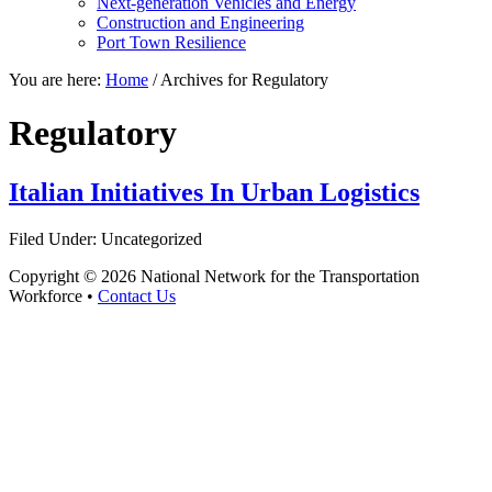
Next-generation Vehicles and Energy
Construction and Engineering
Port Town Resilience
You are here:
Home
/
Archives for Regulatory
Regulatory
Italian Initiatives In Urban Logistics
Filed Under: Uncategorized
Copyright © 2026 National Network for the Transportation
Workforce •
Contact Us