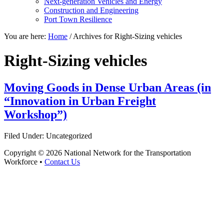
Next-generation Vehicles and Energy
Construction and Engineering
Port Town Resilience
You are here:
Home
/
Archives for Right-Sizing vehicles
Right-Sizing vehicles
Moving Goods in Dense Urban Areas (in
“Innovation in Urban Freight
Workshop”)
Filed Under: Uncategorized
Copyright © 2026 National Network for the Transportation
Workforce •
Contact Us