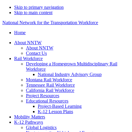
Skip to primary navigation
Skip to main content
National Network for the Transportation Workforce
Home
About NNTW
About NNTW
Contact Us
Rail Workforce
Developing a Homegrown Multidisciplinary Rail
Workforce
National Industry Advisory Group
Montana Rail Workforce
Tennessee Rail Workforce
California Rail Workforce
Project Resources
Educational Resources
Project-Based Learning
K-12 Lesson Plans
Mobility Matters
K-12 Pathways
Global Logistics