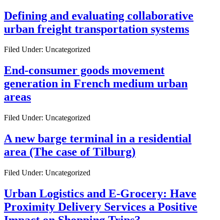
Defining and evaluating collaborative
urban freight transportation systems
Filed Under: Uncategorized
End-consumer goods movement
generation in French medium urban
areas
Filed Under: Uncategorized
A new barge terminal in a residential
area (The case of Tilburg)
Filed Under: Uncategorized
Urban Logistics and E-Grocery: Have
Proximity Delivery Services a Positive
Impact on Shopping Trips?