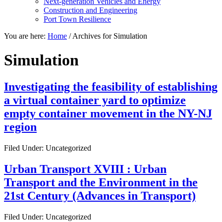
Next-generation Vehicles and Energy
Construction and Engineering
Port Town Resilience
You are here:
Home
/
Archives for Simulation
Simulation
Investigating the feasibility of establishing
a virtual container yard to optimize
empty container movement in the NY-NJ
region
Filed Under: Uncategorized
Urban Transport XVIII : Urban
Transport and the Environment in the
21st Century (Advances in Transport)
Filed Under: Uncategorized