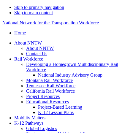
Skip to primary navigation
Skip to main content
National Network for the Transportation Workforce
Home
About NNTW
About NNTW
Contact Us
Rail Workforce
Developing a Homegrown Multidisciplinary Rail
Workforce
National Industry Advisory Group
Montana Rail Workforce
Tennessee Rail Workforce
California Rail Workforce
Project Resources
Educational Resources
Project-Based Learning
K-12 Lesson Plans
Mobility Matters
K-12 Pathways
Global Logistics