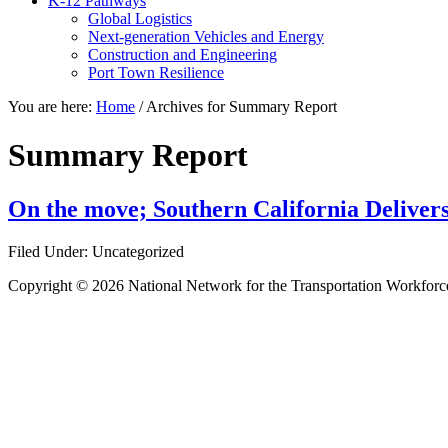
K-12 Pathways
Global Logistics
Next-generation Vehicles and Energy
Construction and Engineering
Port Town Resilience
You are here:
Home
/
Archives for Summary Report
Summary Report
On the move; Southern California Deliver
Filed Under: Uncategorized
Copyright © 2026 National Network for the Transportation Workforc