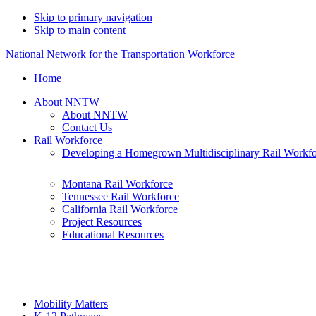
Skip to primary navigation
Skip to main content
National Network for the Transportation Workforce
Home
About NNTW
About NNTW
Contact Us
Rail Workforce
Developing a Homegrown Multidisciplinary Rail Workf
Montana Rail Workforce
Tennessee Rail Workforce
California Rail Workforce
Project Resources
Educational Resources
Mobility Matters