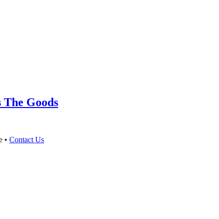
s The Goods
e •
Contact Us