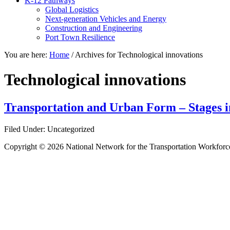
K-12 Pathways
Global Logistics
Next-generation Vehicles and Energy
Construction and Engineering
Port Town Resilience
You are here:
Home
/
Archives for Technological innovations
Technological innovations
Transportation and Urban Form – Stages in
Filed Under: Uncategorized
Copyright © 2026 National Network for the Transportation Workforc