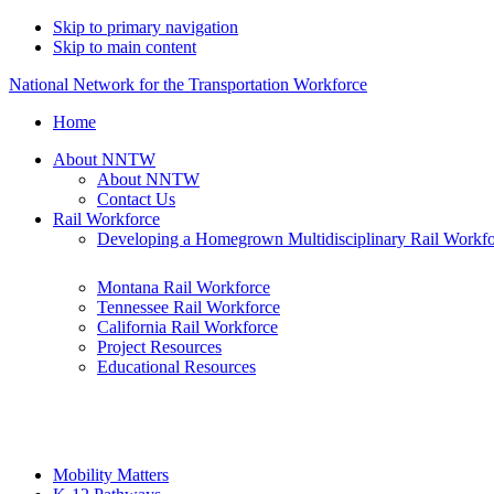
Skip to primary navigation
Skip to main content
National Network for the Transportation Workforce
Home
About NNTW
About NNTW
Contact Us
Rail Workforce
Developing a Homegrown Multidisciplinary Rail Workf
Montana Rail Workforce
Tennessee Rail Workforce
California Rail Workforce
Project Resources
Educational Resources
Mobility Matters