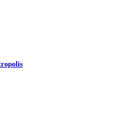
ropolis