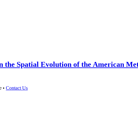
 the Spatial Evolution of the American Met
e •
Contact Us