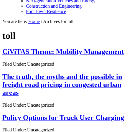
Next-generation Vehicles and Energy
Construction and Engineering
Port Town Resilience
You are here:
Home
/
Archives for toll
toll
CiViTAS Theme: Mobility Management
Filed Under: Uncategorized
The truth, the myths and the possible in
freight road pricing in congested urban
areas
Filed Under: Uncategorized
Policy Options for Truck User Charging
Filed Under: Uncategorized