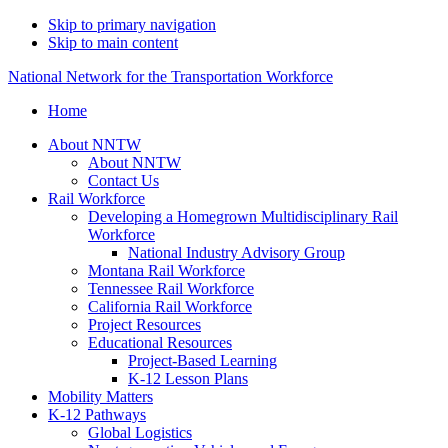
Skip to primary navigation
Skip to main content
National Network for the Transportation Workforce
Home
About NNTW
About NNTW
Contact Us
Rail Workforce
Developing a Homegrown Multidisciplinary Rail
Workforce
National Industry Advisory Group
Montana Rail Workforce
Tennessee Rail Workforce
California Rail Workforce
Project Resources
Educational Resources
Project-Based Learning
K-12 Lesson Plans
Mobility Matters
K-12 Pathways
Global Logistics