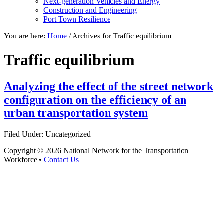
Next-generation Vehicles and Energy
Construction and Engineering
Port Town Resilience
You are here:
Home
/
Archives for Traffic equilibrium
Traffic equilibrium
Analyzing the effect of the street network
configuration on the efficiency of an
urban transportation system
Filed Under: Uncategorized
Copyright © 2026 National Network for the Transportation
Workforce •
Contact Us