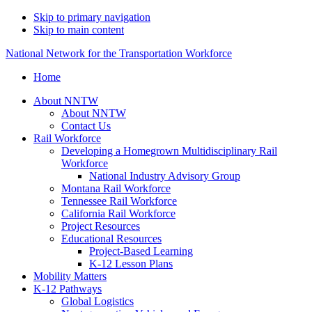
Skip to primary navigation
Skip to main content
National Network for the Transportation Workforce
Home
About NNTW
About NNTW
Contact Us
Rail Workforce
Developing a Homegrown Multidisciplinary Rail
Workforce
National Industry Advisory Group
Montana Rail Workforce
Tennessee Rail Workforce
California Rail Workforce
Project Resources
Educational Resources
Project-Based Learning
K-12 Lesson Plans
Mobility Matters
K-12 Pathways
Global Logistics