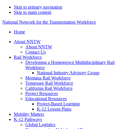
Skip to primary navigation
Skip to main content
National Network for the Transportation Workforce
Home
About NNTW
About NNTW
Contact Us
Rail Workforce
Developing a Homegrown Multidisciplinary Rail
Workforce
National Industry Advisory Group
Montana Rail Workforce
Tennessee Rail Workforce
California Rail Workforce
Project Resources
Educational Resources
Project-Based Learning
K-12 Lesson Plans
Mobility Matters
K-12 Pathways
Global Logistics