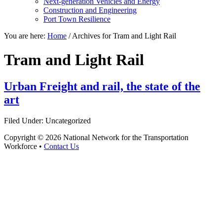
Next-generation Vehicles and Energy
Construction and Engineering
Port Town Resilience
You are here:
Home
/
Archives for Tram and Light Rail
Tram and Light Rail
Urban Freight and rail, the state of the
art
Filed Under: Uncategorized
Copyright © 2026 National Network for the Transportation
Workforce •
Contact Us