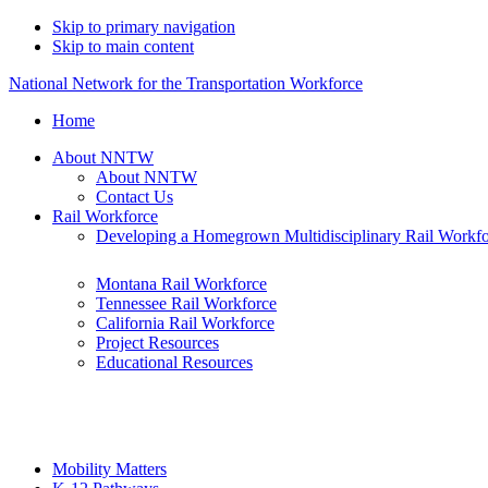
Skip to primary navigation
Skip to main content
National Network for the Transportation Workforce
Home
About NNTW
About NNTW
Contact Us
Rail Workforce
Developing a Homegrown Multidisciplinary Rail Workf
Montana Rail Workforce
Tennessee Rail Workforce
California Rail Workforce
Project Resources
Educational Resources
Mobility Matters