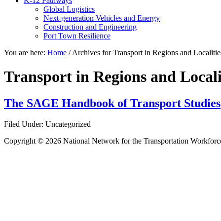
K-12 Pathways
Global Logistics
Next-generation Vehicles and Energy
Construction and Engineering
Port Town Resilience
You are here:
Home
/
Archives for Transport in Regions and Localitie
Transport in Regions and Locali
The SAGE Handbook of Transport Studies
Filed Under: Uncategorized
Copyright © 2026 National Network for the Transportation Workforc