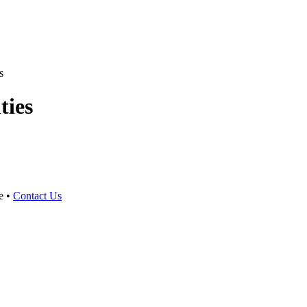
s
ties
e •
Contact Us