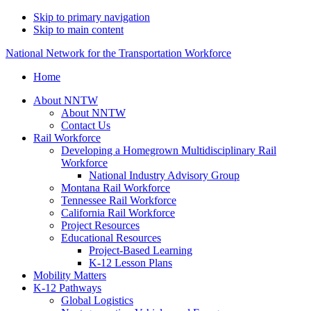
Skip to primary navigation
Skip to main content
National Network for the Transportation Workforce
Home
About NNTW
About NNTW
Contact Us
Rail Workforce
Developing a Homegrown Multidisciplinary Rail
Workforce
National Industry Advisory Group
Montana Rail Workforce
Tennessee Rail Workforce
California Rail Workforce
Project Resources
Educational Resources
Project-Based Learning
K-12 Lesson Plans
Mobility Matters
K-12 Pathways
Global Logistics