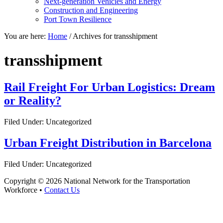
Next-generation Vehicles and Energy
Construction and Engineering
Port Town Resilience
You are here:
Home
/
Archives for transshipment
transshipment
Rail Freight For Urban Logistics: Dream
or Reality?
Filed Under: Uncategorized
Urban Freight Distribution in Barcelona
Filed Under: Uncategorized
Copyright © 2026 National Network for the Transportation
Workforce •
Contact Us