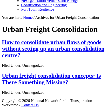
Next-generation Vehicles and Energy
Construction and Engineering
Port Town Resilience
You are here:
Home
/
Archives for Urban Freight Consolidation
Urban Freight Consolidation
How to consolidate urban flows of goods
without setting up an urban consolidation
centre?
Filed Under: Uncategorized
Urban freight consolidation concepts: Is
There Something Missing?
Filed Under: Uncategorized
Copyright © 2026 National Network for the Transportation
Workforce •
Contact Us