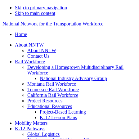
Skip to primary navigation
Skip to main content
National Network for the Transportation Workforce
Home
About NNTW
About NNTW
Contact Us
Rail Workforce
Developing a Homegrown Multidisciplinary Rail
Workforce
National Industry Advisory Group
Montana Rail Workforce
Tennessee Rail Workforce
California Rail Workforce
Project Resources
Educational Resources
Project-Based Learning
K-12 Lesson Plans
Mobility Matters
K-12 Pathways
Global Logistics