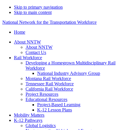
Skip to primary navigation
Skip to main content
National Network for the Transportation Workforce
Home
About NNTW
About NNTW
Contact Us
Rail Workforce
Developing a Homegrown Multidisciplinary Rail
Workforce
National Industry Advisory Group
Montana Rail Workforce
Tennessee Rail Workforce
California Rail Workforce
Project Resources
Educational Resources
Project-Based Learning
K-12 Lesson Plans
Mobility Matters
K-12 Pathways
Global Logistics