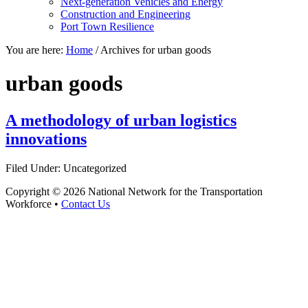
Next-generation Vehicles and Energy
Construction and Engineering
Port Town Resilience
You are here:
Home
/
Archives for urban goods
urban goods
A methodology of urban logistics
innovations
Filed Under: Uncategorized
Copyright © 2026 National Network for the Transportation
Workforce •
Contact Us