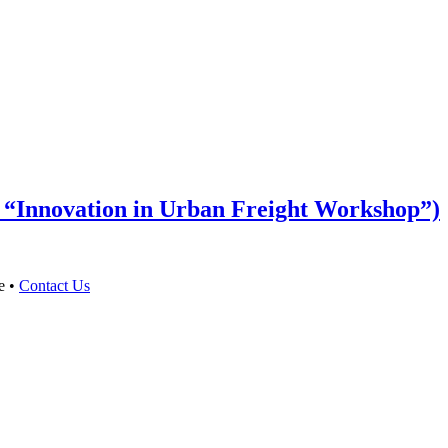
n “Innovation in Urban Freight Workshop”)
e •
Contact Us