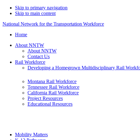
Skip to primary navigation
Skip to main content
National Network for the Transportation Workforce
Home
About NNTW
About NNTW
Contact Us
Rail Workforce
Developing a Homegrown Multidisciplinary Rail Workf
Montana Rail Workforce
Tennessee Rail Workforce
California Rail Workforce
Project Resources
Educational Resources
Mobility Matters