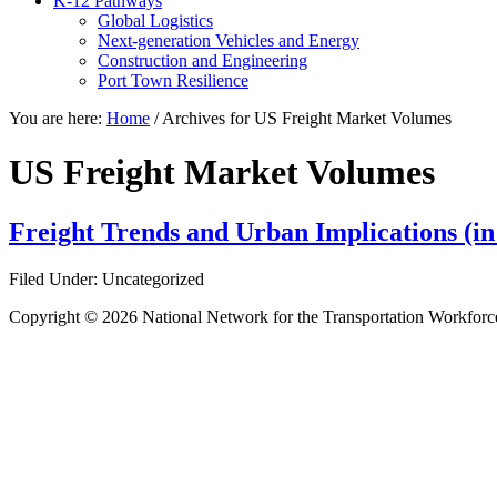
K-12 Pathways
Global Logistics
Next-generation Vehicles and Energy
Construction and Engineering
Port Town Resilience
You are here:
Home
/
Archives for US Freight Market Volumes
US Freight Market Volumes
Freight Trends and Urban Implications (i
Filed Under: Uncategorized
Copyright © 2026 National Network for the Transportation Workforc