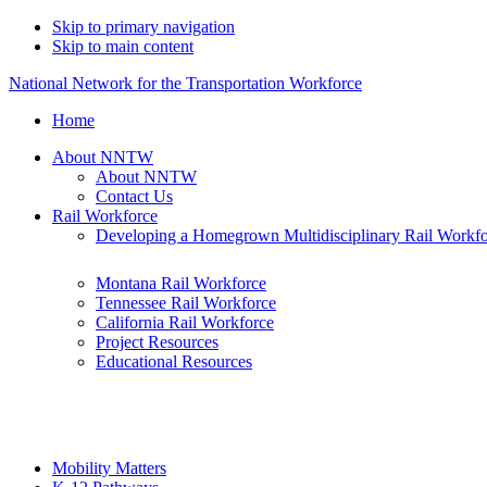
Skip to primary navigation
Skip to main content
National Network for the Transportation Workforce
Home
About NNTW
About NNTW
Contact Us
Rail Workforce
Developing a Homegrown Multidisciplinary Rail Workf
Montana Rail Workforce
Tennessee Rail Workforce
California Rail Workforce
Project Resources
Educational Resources
Mobility Matters