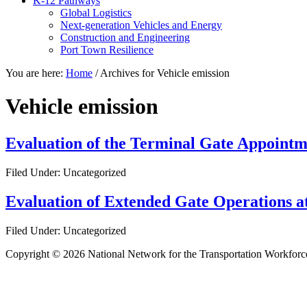
K-12 Pathways
Global Logistics
Next-generation Vehicles and Energy
Construction and Engineering
Port Town Resilience
You are here:
Home
/
Archives for Vehicle emission
Vehicle emission
Evaluation of the Terminal Gate Appointm
Filed Under: Uncategorized
Evaluation of Extended Gate Operations at
Filed Under: Uncategorized
Copyright © 2026 National Network for the Transportation Workforc