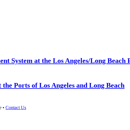
ent System at the Los Angeles/Long Beach 
 the Ports of Los Angeles and Long Beach
e •
Contact Us