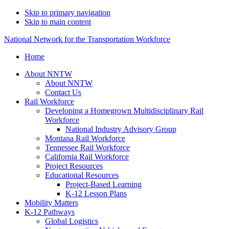
Skip to primary navigation
Skip to main content
National Network for the Transportation Workforce
Home
About NNTW
About NNTW
Contact Us
Rail Workforce
Developing a Homegrown Multidisciplinary Rail
Workforce
National Industry Advisory Group
Montana Rail Workforce
Tennessee Rail Workforce
California Rail Workforce
Project Resources
Educational Resources
Project-Based Learning
K-12 Lesson Plans
Mobility Matters
K-12 Pathways
Global Logistics