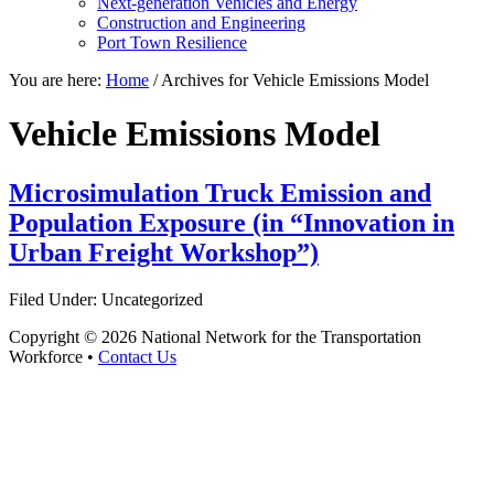
Next-generation Vehicles and Energy
Construction and Engineering
Port Town Resilience
You are here:
Home
/
Archives for Vehicle Emissions Model
Vehicle Emissions Model
Microsimulation Truck Emission and
Population Exposure (in “Innovation in
Urban Freight Workshop”)
Filed Under: Uncategorized
Copyright © 2026 National Network for the Transportation
Workforce •
Contact Us