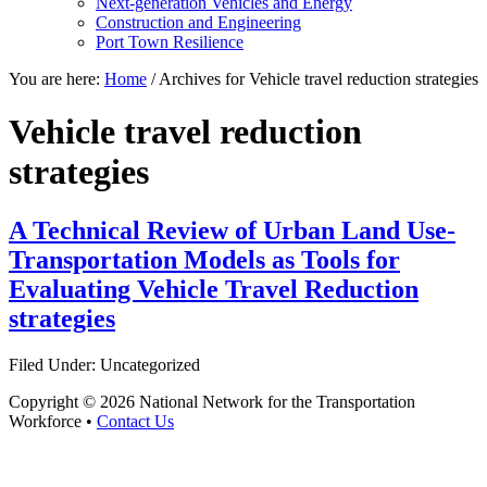
Next-generation Vehicles and Energy
Construction and Engineering
Port Town Resilience
You are here:
Home
/
Archives for Vehicle travel reduction strategies
Vehicle travel reduction
strategies
A Technical Review of Urban Land Use-
Transportation Models as Tools for
Evaluating Vehicle Travel Reduction
strategies
Filed Under: Uncategorized
Copyright © 2026 National Network for the Transportation
Workforce •
Contact Us