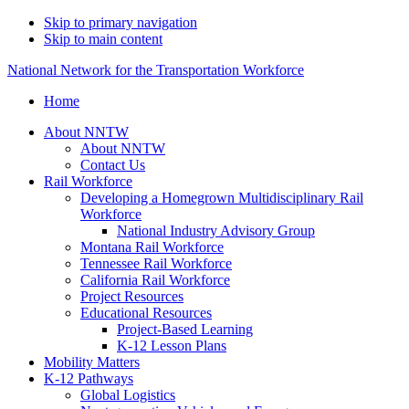
Skip to primary navigation
Skip to main content
National Network for the Transportation Workforce
Home
About NNTW
About NNTW
Contact Us
Rail Workforce
Developing a Homegrown Multidisciplinary Rail
Workforce
National Industry Advisory Group
Montana Rail Workforce
Tennessee Rail Workforce
California Rail Workforce
Project Resources
Educational Resources
Project-Based Learning
K-12 Lesson Plans
Mobility Matters
K-12 Pathways
Global Logistics