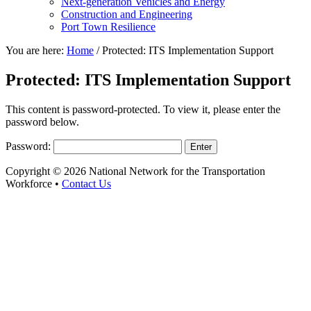
Next-generation Vehicles and Energy
Construction and Engineering
Port Town Resilience
You are here:
Home
/
Protected: ITS Implementation Support
Protected: ITS Implementation Support
This content is password-protected. To view it, please enter the
password below.
Password:
Copyright © 2026 National Network for the Transportation
Workforce •
Contact Us