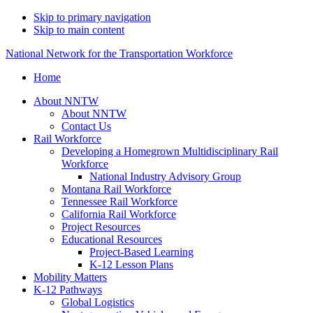
Skip to primary navigation
Skip to main content
National Network for the Transportation Workforce
Home
About NNTW
About NNTW
Contact Us
Rail Workforce
Developing a Homegrown Multidisciplinary Rail
Workforce
National Industry Advisory Group
Montana Rail Workforce
Tennessee Rail Workforce
California Rail Workforce
Project Resources
Educational Resources
Project-Based Learning
K-12 Lesson Plans
Mobility Matters
K-12 Pathways
Global Logistics