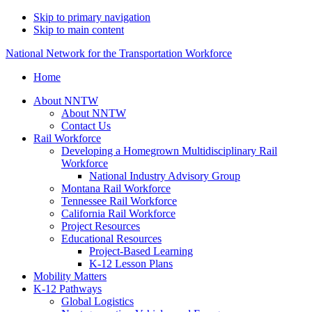
Skip to primary navigation
Skip to main content
National Network for the Transportation Workforce
Home
About NNTW
About NNTW
Contact Us
Rail Workforce
Developing a Homegrown Multidisciplinary Rail
Workforce
National Industry Advisory Group
Montana Rail Workforce
Tennessee Rail Workforce
California Rail Workforce
Project Resources
Educational Resources
Project-Based Learning
K-12 Lesson Plans
Mobility Matters
K-12 Pathways
Global Logistics