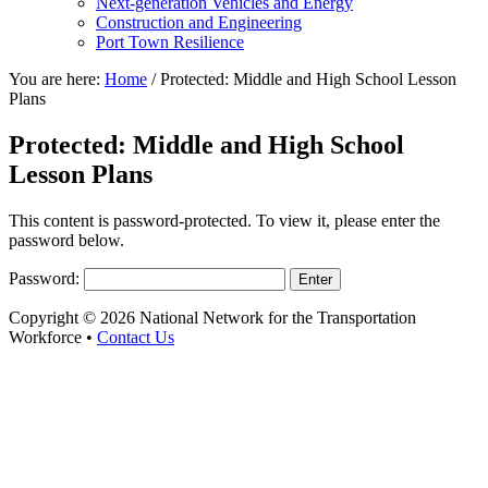
Next-generation Vehicles and Energy
Construction and Engineering
Port Town Resilience
You are here:
Home
/
Protected: Middle and High School Lesson
Plans
Protected: Middle and High School
Lesson Plans
This content is password-protected. To view it, please enter the
password below.
Password:
Copyright © 2026 National Network for the Transportation
Workforce •
Contact Us