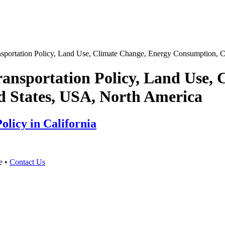
sportation Policy, Land Use, Climate Change, Energy Consumption, Ca
ansportation Policy, Land Use,
d States, USA, North America
olicy in California
e •
Contact Us