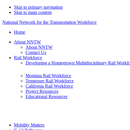
Skip to primary navigation
Skip to main content
National Network for the Transportation Workforce
Home
About NNTW
About NNTW
Contact Us
Rail Workforce
Developing a Homegrown Multidisciplinary Rail Workf
Montana Rail Workforce
Tennessee Rail Workforce
California Rail Workforce
Project Resources
Educational Resources
Mobility Matters