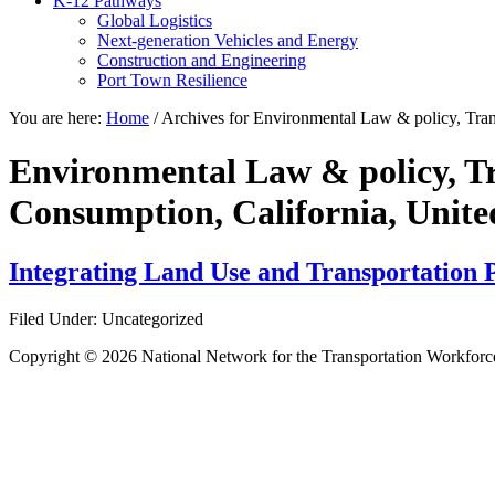
K-12 Pathways
Global Logistics
Next-generation Vehicles and Energy
Construction and Engineering
Port Town Resilience
You are here:
Home
/
Archives for Environmental Law & policy, Tran
Environmental Law & policy, Tr
Consumption, California, Unite
Integrating Land Use and Transportation P
Filed Under: Uncategorized
Copyright © 2026 National Network for the Transportation Workforc