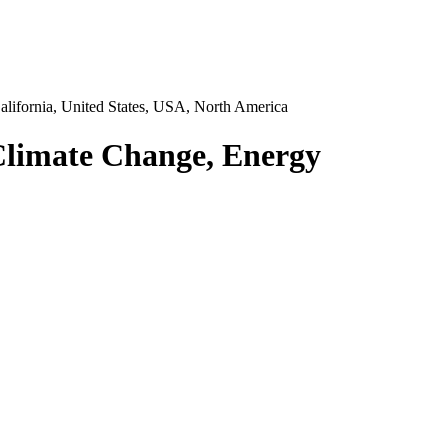
lifornia, United States, USA, North America
 Climate Change, Energy