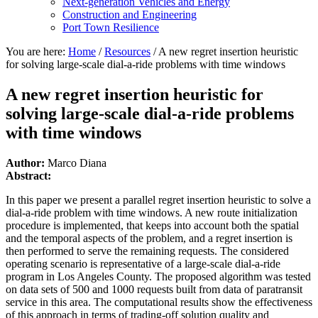
Next-generation Vehicles and Energy
Construction and Engineering
Port Town Resilience
You are here:
Home
/
Resources
/
A new regret insertion heuristic
for solving large-scale dial-a-ride problems with time windows
A new regret insertion heuristic for
solving large-scale dial-a-ride problems
with time windows
Author:
Marco Diana
Abstract:
In this paper we present a parallel regret insertion heuristic to solve a
dial-a-ride problem with time windows. A new route initialization
procedure is implemented, that keeps into account both the spatial
and the temporal aspects of the problem, and a regret insertion is
then performed to serve the remaining requests. The considered
operating scenario is representative of a large-scale dial-a-ride
program in Los Angeles County. The proposed algorithm was tested
on data sets of 500 and 1000 requests built from data of paratransit
service in this area. The computational results show the effectiveness
of this approach in terms of trading-off solution quality and