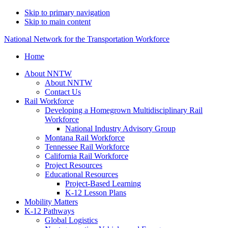
Skip to primary navigation
Skip to main content
National Network for the Transportation Workforce
Home
About NNTW
About NNTW
Contact Us
Rail Workforce
Developing a Homegrown Multidisciplinary Rail
Workforce
National Industry Advisory Group
Montana Rail Workforce
Tennessee Rail Workforce
California Rail Workforce
Project Resources
Educational Resources
Project-Based Learning
K-12 Lesson Plans
Mobility Matters
K-12 Pathways
Global Logistics