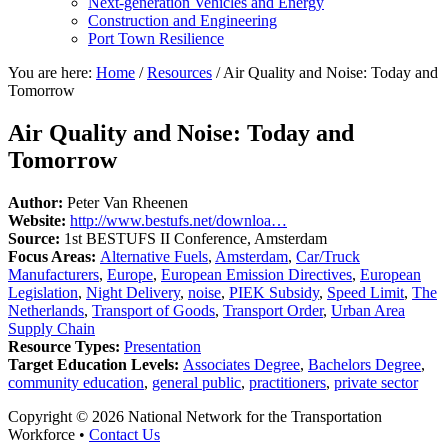
Next-generation Vehicles and Energy
Construction and Engineering
Port Town Resilience
You are here:
Home
/
Resources
/
Air Quality and Noise: Today and
Tomorrow
Air Quality and Noise: Today and
Tomorrow
Author:
Peter Van Rheenen
Website:
http://www.bestufs.net/downloa…
Source:
1st BESTUFS II Conference, Amsterdam
Focus Areas:
Alternative Fuels
,
Amsterdam
,
Car/Truck
Manufacturers
,
Europe
,
European Emission Directives
,
European
Legislation
,
Night Delivery
,
noise
,
PIEK Subsidy
,
Speed Limit
,
The
Netherlands
,
Transport of Goods
,
Transport Order
,
Urban Area
Supply Chain
Resource Types:
Presentation
Target Education Levels:
Associates Degree
,
Bachelors Degree
,
community education
,
general public
,
practitioners
,
private sector
Copyright © 2026 National Network for the Transportation
Workforce •
Contact Us