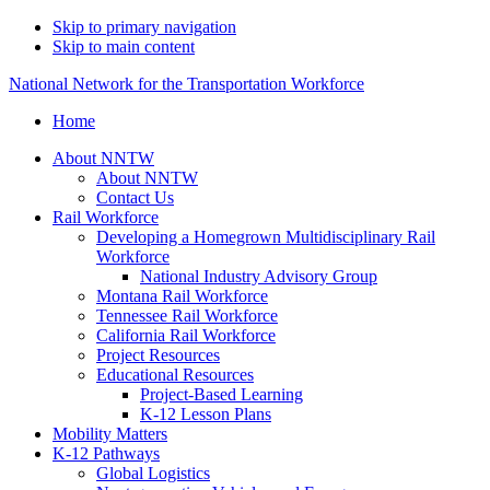
Skip to primary navigation
Skip to main content
National Network for the Transportation Workforce
Home
About NNTW
About NNTW
Contact Us
Rail Workforce
Developing a Homegrown Multidisciplinary Rail
Workforce
National Industry Advisory Group
Montana Rail Workforce
Tennessee Rail Workforce
California Rail Workforce
Project Resources
Educational Resources
Project-Based Learning
K-12 Lesson Plans
Mobility Matters
K-12 Pathways
Global Logistics