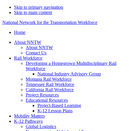
Skip to primary navigation
Skip to main content
National Network for the Transportation Workforce
Home
About NNTW
About NNTW
Contact Us
Rail Workforce
Developing a Homegrown Multidisciplinary Rail
Workforce
National Industry Advisory Group
Montana Rail Workforce
Tennessee Rail Workforce
California Rail Workforce
Project Resources
Educational Resources
Project-Based Learning
K-12 Lesson Plans
Mobility Matters
K-12 Pathways
Global Logistics