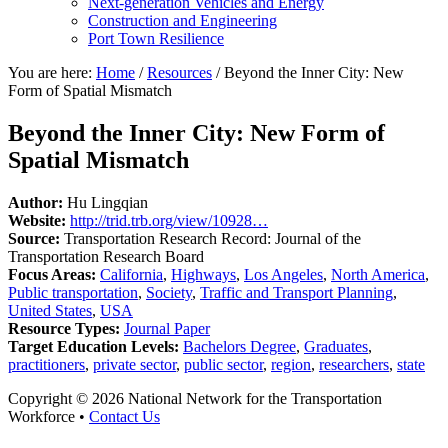
Next-generation Vehicles and Energy
Construction and Engineering
Port Town Resilience
You are here:
Home
/
Resources
/
Beyond the Inner City: New
Form of Spatial Mismatch
Beyond the Inner City: New Form of
Spatial Mismatch
Author:
Hu Lingqian
Website:
http://trid.trb.org/view/10928…
Source:
Transportation Research Record: Journal of the
Transportation Research Board
Focus Areas:
California
,
Highways
,
Los Angeles
,
North America
,
Public transportation
,
Society
,
Traffic and Transport Planning
,
United States
,
USA
Resource Types:
Journal Paper
Target Education Levels:
Bachelors Degree
,
Graduates
,
practitioners
,
private sector
,
public sector
,
region
,
researchers
,
state
Copyright © 2026 National Network for the Transportation
Workforce •
Contact Us