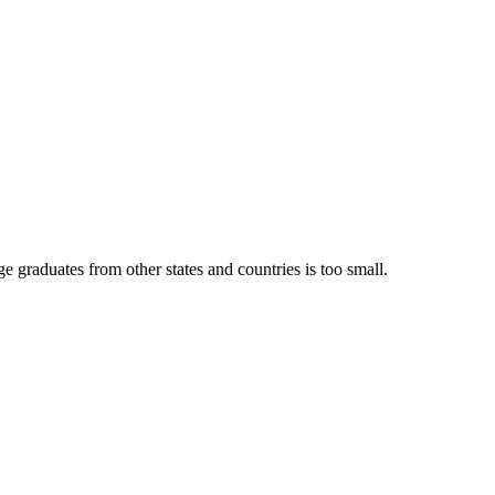
e graduates from other states and countries is too small.