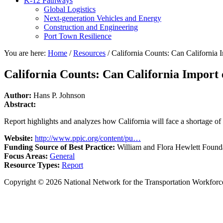
K-12 Pathways
Global Logistics
Next-generation Vehicles and Energy
Construction and Engineering
Port Town Resilience
You are here:
Home
/
Resources
/
California Counts: Can California 
California Counts: Can California Import
Author:
Hans P. Johnson
Abstract:
Report highlights and analyzes how California will face a shortage of 
Website:
http://www.ppic.org/content/pu…
Funding Source of Best Practice:
William and Flora Hewlett Found
Focus Areas:
General
Resource Types:
Report
Copyright © 2026 National Network for the Transportation Workforc