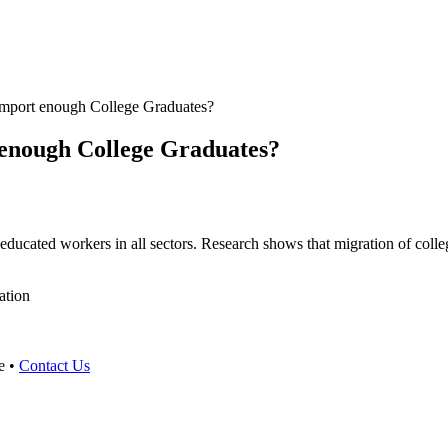
Import enough College Graduates?
 enough College Graduates?
educated workers in all sectors. Research shows that migration of colleg
ation
e •
Contact Us