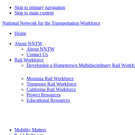
Skip to primary navigation
Skip to main content
National Network for the Transportation Workforce
Home
About NNTW
About NNTW
Contact Us
Rail Workforce
Developing a Homegrown Multidisciplinary Rail Workf
Montana Rail Workforce
Tennessee Rail Workforce
California Rail Workforce
Project Resources
Educational Resources
Mobility Matters