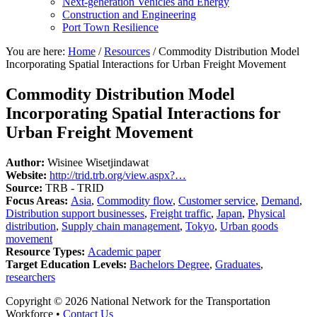
Next-generation Vehicles and Energy
Construction and Engineering
Port Town Resilience
You are here:
Home
/
Resources
/
Commodity Distribution Model
Incorporating Spatial Interactions for Urban Freight Movement
Commodity Distribution Model
Incorporating Spatial Interactions for
Urban Freight Movement
Author:
Wisinee Wisetjindawat
Website:
http://trid.trb.org/view.aspx?…
Source:
TRB - TRID
Focus Areas:
Asia
,
Commodity flow
,
Customer service
,
Demand
,
Distribution support businesses
,
Freight traffic
,
Japan
,
Physical
distribution
,
Supply chain management
,
Tokyo
,
Urban goods
movement
Resource Types:
Academic paper
Target Education Levels:
Bachelors Degree
,
Graduates
,
researchers
Copyright © 2026 National Network for the Transportation
Workforce •
Contact Us