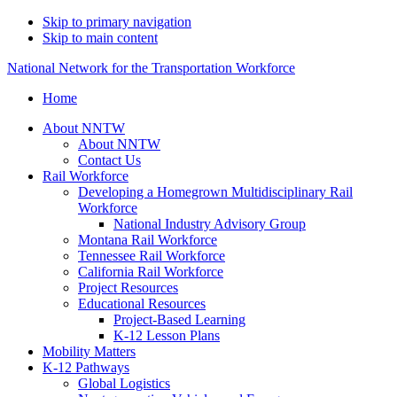
Skip to primary navigation
Skip to main content
National Network for the Transportation Workforce
Home
About NNTW
About NNTW
Contact Us
Rail Workforce
Developing a Homegrown Multidisciplinary Rail
Workforce
National Industry Advisory Group
Montana Rail Workforce
Tennessee Rail Workforce
California Rail Workforce
Project Resources
Educational Resources
Project-Based Learning
K-12 Lesson Plans
Mobility Matters
K-12 Pathways
Global Logistics