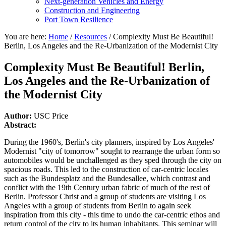
Next-generation Vehicles and Energy
Construction and Engineering
Port Town Resilience
You are here:
Home
/
Resources
/
Complexity Must Be Beautiful!
Berlin, Los Angeles and the Re-Urbanization of the Modernist City
Complexity Must Be Beautiful! Berlin,
Los Angeles and the Re-Urbanization of
the Modernist City
Author:
USC Price
Abstract:
During the 1960's, Berlin's city planners, inspired by Los Angeles'
Modernist "city of tomorrow" sought to rearrange the urban form so
automobiles would be unchallenged as they sped through the city on
spacious roads. This led to the construction of car-centric locales
such as the Bundesplatz and the Bundesallee, which contrast and
conflict with the 19th Century urban fabric of much of the rest of
Berlin. Professor Christ and a group of students are visiting Los
Angeles with a group of students from Berlin to again seek
inspiration from this city - this time to undo the car-centric ethos and
return control of the city to its human inhabitants. This seminar will