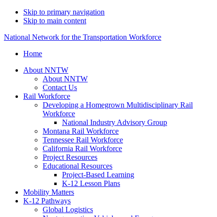
Skip to primary navigation
Skip to main content
National Network for the Transportation Workforce
Home
About NNTW
About NNTW
Contact Us
Rail Workforce
Developing a Homegrown Multidisciplinary Rail
Workforce
National Industry Advisory Group
Montana Rail Workforce
Tennessee Rail Workforce
California Rail Workforce
Project Resources
Educational Resources
Project-Based Learning
K-12 Lesson Plans
Mobility Matters
K-12 Pathways
Global Logistics