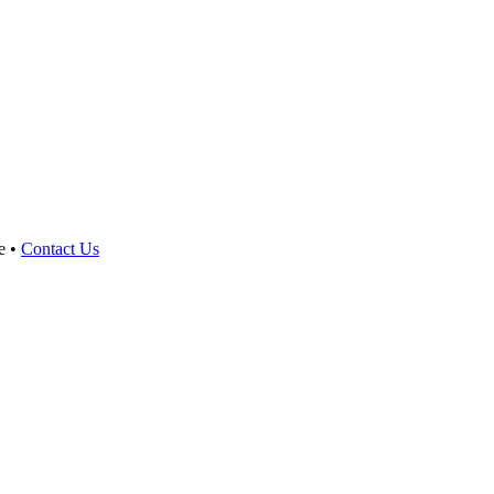
e •
Contact Us