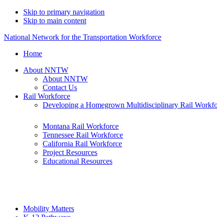
Skip to primary navigation
Skip to main content
National Network for the Transportation Workforce
Home
About NNTW
About NNTW
Contact Us
Rail Workforce
Developing a Homegrown Multidisciplinary Rail Workf
Montana Rail Workforce
Tennessee Rail Workforce
California Rail Workforce
Project Resources
Educational Resources
Mobility Matters