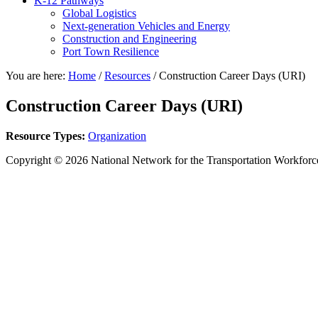
K-12 Pathways
Global Logistics
Next-generation Vehicles and Energy
Construction and Engineering
Port Town Resilience
You are here:
Home
/
Resources
/
Construction Career Days (URI)
Construction Career Days (URI)
Resource Types:
Organization
Copyright © 2026 National Network for the Transportation Workforc