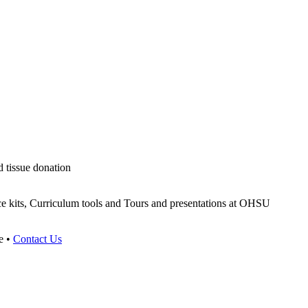
d tissue donation
ce kits, Curriculum tools and Tours and presentations at OHSU
e •
Contact Us