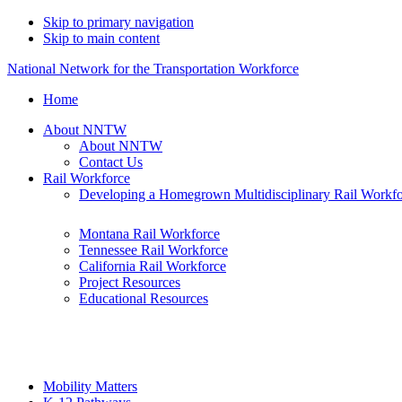
Skip to primary navigation
Skip to main content
National Network for the Transportation Workforce
Home
About NNTW
About NNTW
Contact Us
Rail Workforce
Developing a Homegrown Multidisciplinary Rail Workf
Montana Rail Workforce
Tennessee Rail Workforce
California Rail Workforce
Project Resources
Educational Resources
Mobility Matters