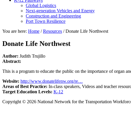
K-12 Pathways
Global Logistics
Next-generation Vehicles and Energy
Construction and Engineering
Port Town Resilience
You are here:
Home
/
Resources
/
Donate Life Northwest
Donate Life Northwest
Author:
Judith Trujillo
Abstract:
This is a program to educate the public on the importance of organ an
Website:
http://www.donatelifenw.org/re…
Areas of Best Practice:
In-class speakers, Videos and teacher resour
Target Education Levels:
K-12
Copyright © 2026 National Network for the Transportation Workforc